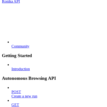
Ronika API
Community
Getting Started
Introduction
Autonomous Browsing API
POST
Create a new run
GET