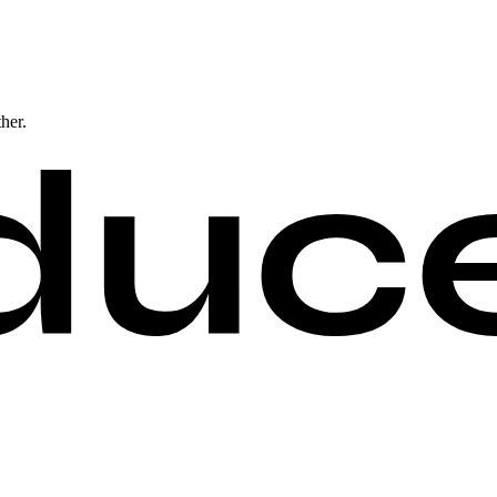
ther.