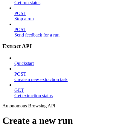
Get run status
POST
Stop a run
POST
Send feedback for a run
Extract API
Quickstart
POST
Create a new extraction task
GET
Get extraction status
Autonomous Browsing API
Create a new run