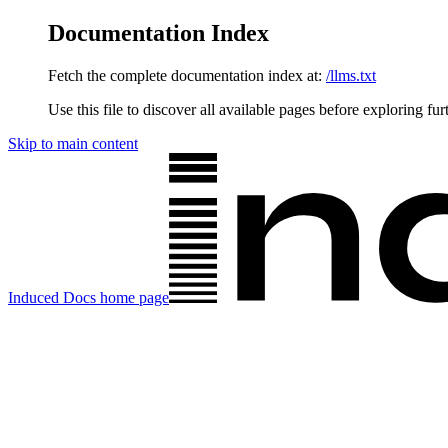
Documentation Index
Fetch the complete documentation index at:
/llms.txt
Use this file to discover all available pages before exploring fur
Skip to main content
Induced Docs
home page