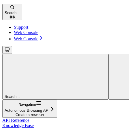
Search...
⌘
K
Support
Web Console
Web Console
Search...
Navigation
Autonomous Browsing API
Create a new run
API Reference
Knowledge Base