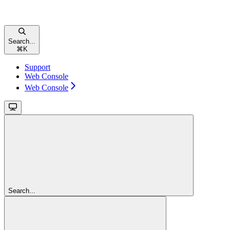
Search...
⌘
K
Support
Web Console
Web Console
Search...