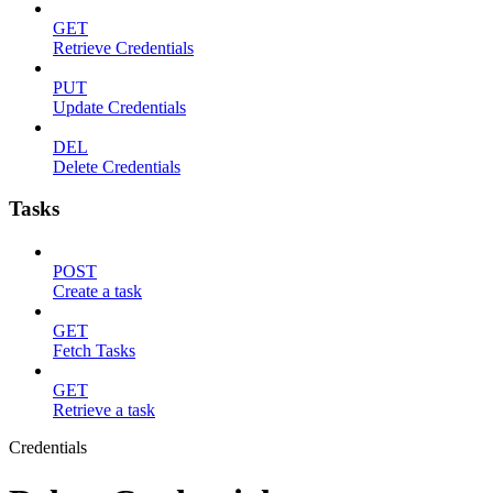
GET
Retrieve Credentials
PUT
Update Credentials
DEL
Delete Credentials
Tasks
POST
Create a task
GET
Fetch Tasks
GET
Retrieve a task
Credentials