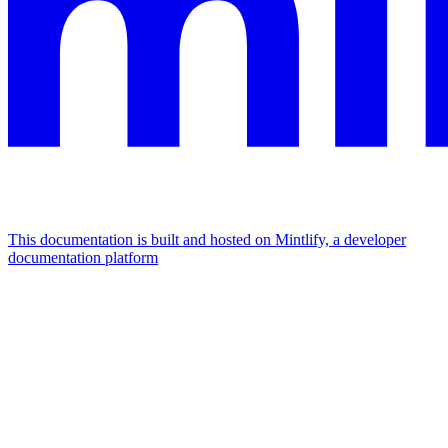
This documentation is built and hosted on Mintlify, a developer
documentation platform