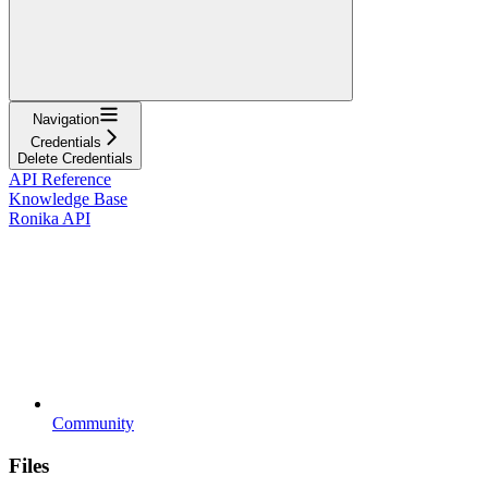
Navigation
Credentials
Delete Credentials
API Reference
Knowledge Base
Ronika API
Community
Files