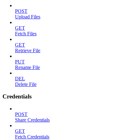
POST
Upload Files
GET
Fetch Files
GET
Retrieve File
PUT
Rename File
DEL
Delete File
Credentials
POST
Share Credentials
GET
Fetch Credentials