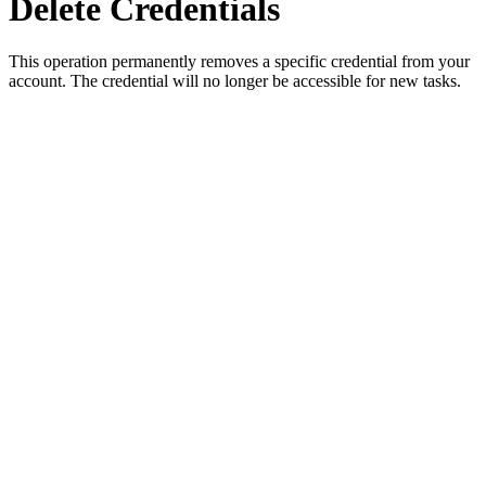
Delete Credentials
This operation permanently removes a specific credential from your
account. The credential will no longer be accessible for new tasks.