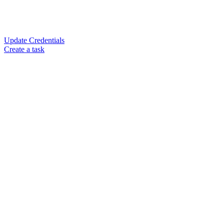
Update Credentials
Create a task