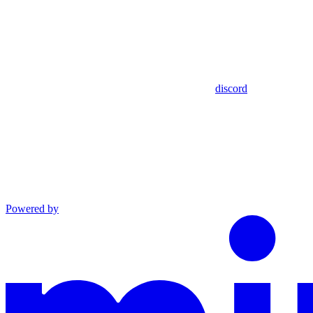
discord
Powered by