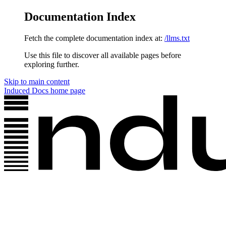
Documentation Index
Fetch the complete documentation index at:
/llms.txt
Use this file to discover all available pages before
exploring further.
Skip to main content
Induced Docs
home page