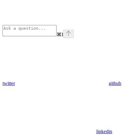
⌘
I
twitter
github
linkedin