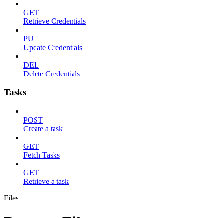
GET
Retrieve Credentials
PUT
Update Credentials
DEL
Delete Credentials
Tasks
POST
Create a task
GET
Fetch Tasks
GET
Retrieve a task
Files