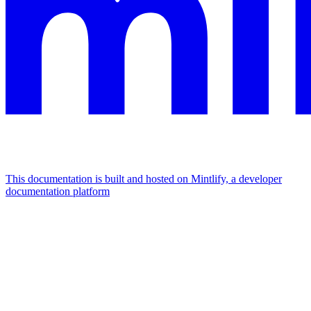
This documentation is built and hosted on Mintlify, a developer
documentation platform