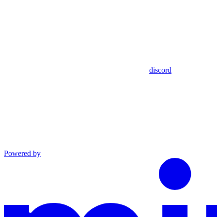
discord
Powered by