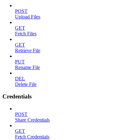
POST
Upload Files
GET
Fetch Files
GET
Retrieve File
PUT
Rename File
DEL
Delete File
Credentials
POST
Share Credentials
GET
Fetch Credentials