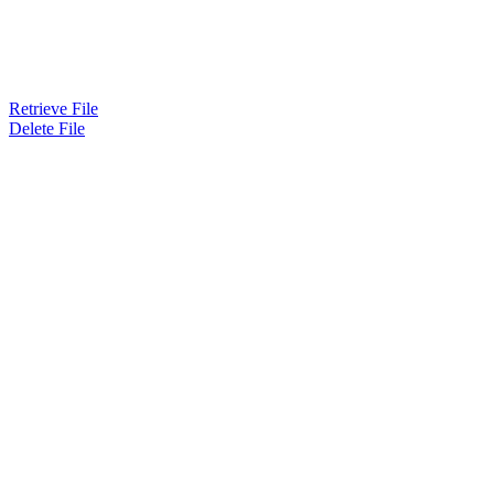
Retrieve File
Delete File