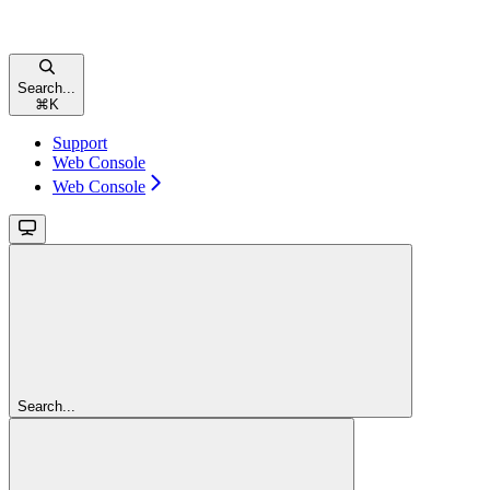
Search...
⌘
K
Support
Web Console
Web Console
Search...