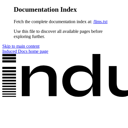
Documentation Index
Fetch the complete documentation index at:
/llms.txt
Use this file to discover all available pages before
exploring further.
Skip to main content
Induced Docs
home page