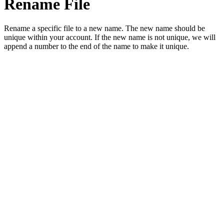
Rename File
Rename a specific file to a new name. The new name should be
unique within your account. If the new name is not unique, we will
append a number to the end of the name to make it unique.