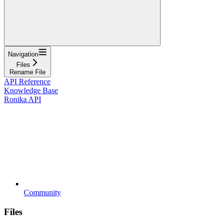
Navigation
Files
Rename File
API Reference
Knowledge Base
Ronika API
Community
Files