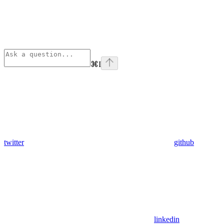
⌘
I
twitter
github
linkedin